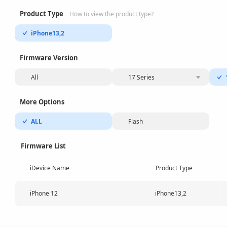
Product Type
How to view the product type?
iPhone13,2
Firmware Version
All
17 Series
More Options
ALL
Flash
Firmware List
iDevice Name
Product Type
iPhone 12
iPhone13,2