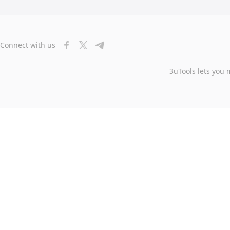
Connect with us
3uTools lets you