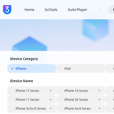
Home
3uTools
3uAirPlayer
iDevice Category
iPhone
iPad
iDevice Name
iPhone 17 Series
iPhone 16 Series
iPhone 11 Series
iPhone SE Series
iPhone 5s/5c/5 Series
iPhone 4s/4 Series