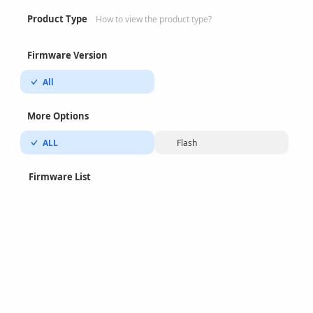
Product Type
How to view the product type?
Firmware Version
All
More Options
ALL
Flash
Firmware List