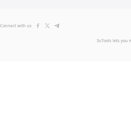
Connect with us
3uTools lets you