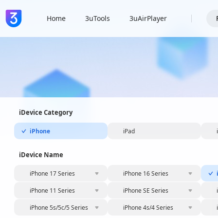
Home
3uTools
3uAirPlayer
iDevice Category
iPhone
iPad
iDevice Name
iPhone 17 Series
iPhone 16 Series
iPhone 11 Series
iPhone SE Series
iPhone 5s/5c/5 Series
iPhone 4s/4 Series