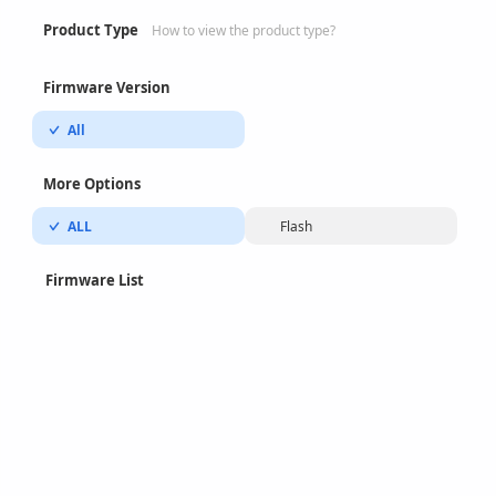
Product Type
How to view the product type?
Firmware Version
All
More Options
ALL
Flash
Firmware List