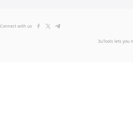
Connect with us
3uTools lets you