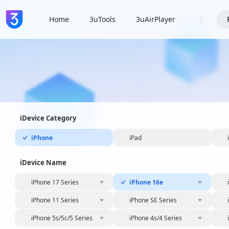
Home
3uTools
3uAirPlayer
iDevice Category
iPhone
iPad
iDevice Name
iPhone 17 Series
iPhone 16e
iPhone 11 Series
iPhone SE Series
iPhone 5s/5c/5 Series
iPhone 4s/4 Series