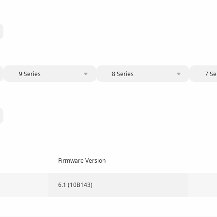
9 Series
8 Series
7 Se
Firmware Version
6.1 (10B143)