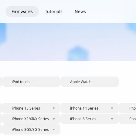
Firmwares
Tutorials
News
iPod touch
Apple Watch
iPhone 15 Series
iPhone 14 Series
iPho
iPhone XS/XR/X Series
iPhone 8 Series
iPho
iPhone 3GS/3G Series