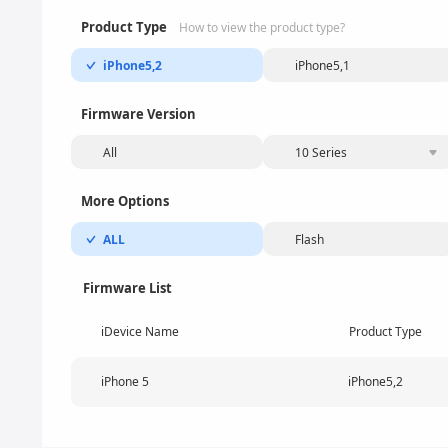
Product Type
How to view the product type?
iPhone5,2
iPhone5,1
Firmware Version
All
10 Series
More Options
ALL
Flash
Firmware List
iDevice Name
Product Type
iPhone 5
iPhone5,2