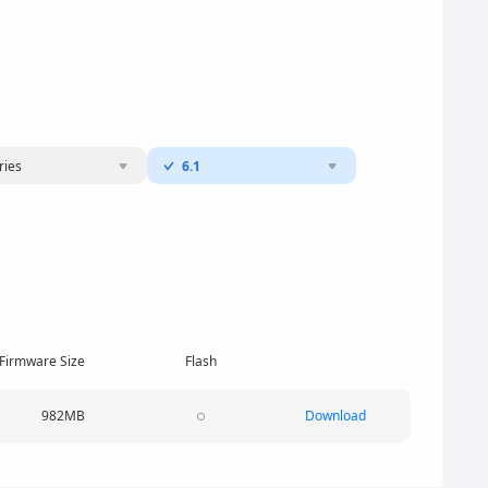
ries
6.1
Firmware Size
Flash
982MB
Download