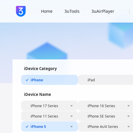
Home
3uTools
3uAirPlayer
iDevice Category
iPhone
iPad
iDevice Name
iPhone 17 Series
iPhone 16 Series
iPhone 11 Series
iPhone SE Series
iPhone 5
iPhone 4s/4 Series