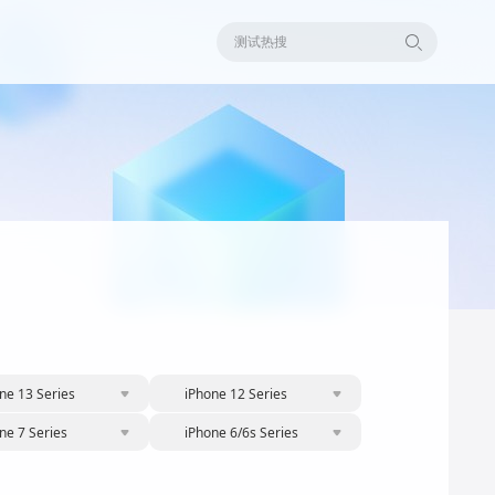
测试热搜
ne 13 Series
iPhone 12 Series
ne 7 Series
iPhone 6/6s Series