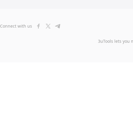
Connect with us
3uTools lets you