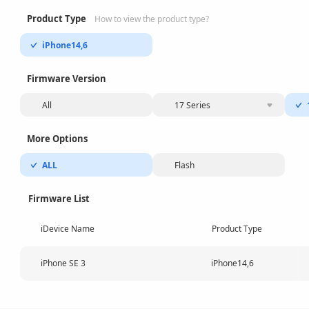
Product Type
How to view the product type?
iPhone14,6
Firmware Version
All
17 Series
More Options
ALL
Flash
Firmware List
iDevice Name
Product Type
iPhone SE 3
iPhone14,6