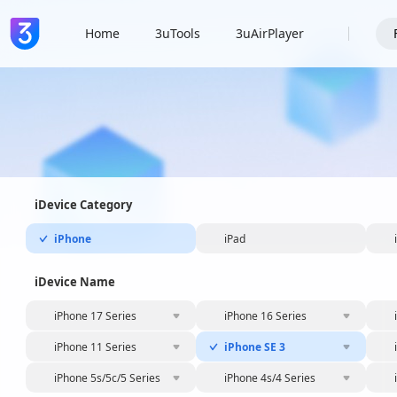
Home
3uTools
3uAirPlayer
iDevice Category
iPhone
iPad
iDevice Name
iPhone 17 Series
iPhone 16 Series
iPhone 11 Series
iPhone SE 3
iPhone 5s/5c/5 Series
iPhone 4s/4 Series