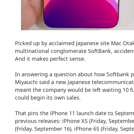
Picked up by acclaimed Japanese site Mac Otak
multinational conglomerate SoftBank, accidenta
And it makes perfect sense.
In answering a question about how Softbank p
Miyauchi said a new Japanese telecommunicati
meant the company would be left waiting 10 ful
could begin its own sales.
That pins the iPhone 11 launch date to Septembe
previous releases: iPhone XS (Friday, Septembe
(Friday, September 16), iPhone 6S (Friday, Sept