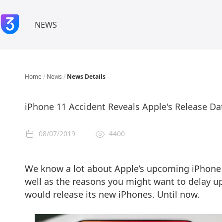
NEWS
Home
/
News
/
News Details
iPhone 11 Accident Reveals Apple's Release Da
08/07/2019
4400
We know a lot about Apple’s upcoming iPhone 
well as the reasons you might want to delay 
would release its new iPhones. Until now.