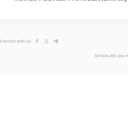
Connect with us
3uTools lets you