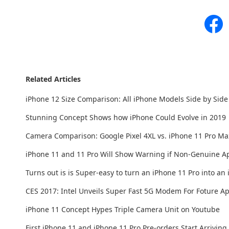
Related Articles
iPhone 12 Size Comparison: All iPhone Models Side by Side
Stunning Concept Shows how iPhone Could Evolve in 2019
Camera Comparison: Google Pixel 4XL vs. iPhone 11 Pro Ma
iPhone 11 and 11 Pro Will Show Warning if Non-Genuine App
Turns out is is Super-easy to turn an iPhone 11 Pro into an
CES 2017: Intel Unveils Super Fast 5G Modem For Foture A
iPhone 11 Concept Hypes Triple Camera Unit on Youtube
First iPhone 11 and iPhone 11 Pro Pre-orders Start Arrivin