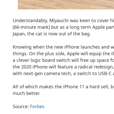
Understandably, Miyauchi was keen to cover his
(66-minute mark) but as a long term Apple part
Japan, the cat is now out of the bag.
Knowing when the new iPhone launches and wan
things. On the plus side, Apple will equip the 
a clever logic board switch will free up space 
the 2020 iPhone will feature a radical redesig
with next-gen camera tech, a switch to USB-C
All of which makes the iPhone 11 a hard sell, b
much better.
Source:
Forbes