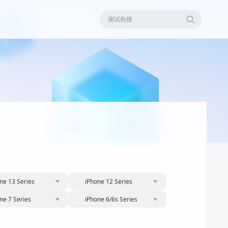
测试热搜
ne 13 Series
iPhone 12 Series
ne 7 Series
iPhone 6/6s Series