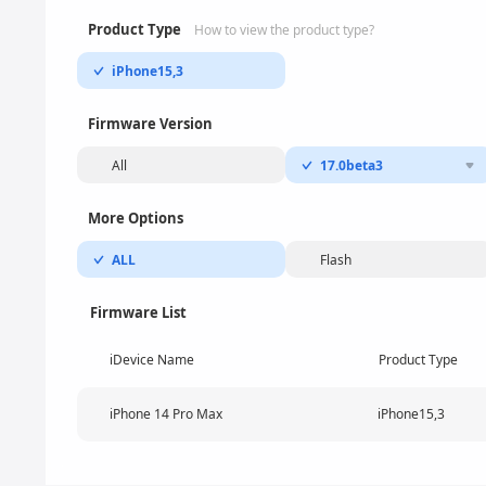
Product Type
How to view the product type?
iPhone15,3
Firmware Version
All
17.0beta3
More Options
ALL
Flash
Firmware List
iDevice Name
Product Type
iPhone 14 Pro Max
iPhone15,3