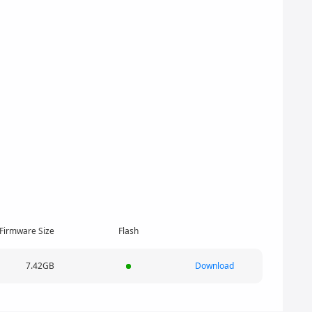
Firmware Size
Flash
7.42GB
Download