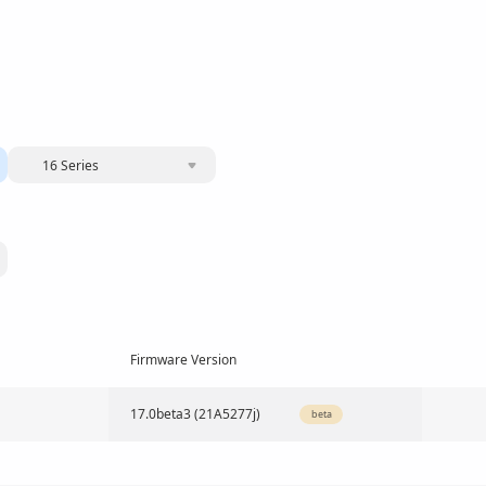
16 Series
Firmware Version
17.0beta3 (21A5277j)
beta