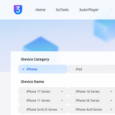
Home
3uTools
3uAirPlayer
iDevice Category
iPhone
iPad
iDevice Name
iPhone 17 Series
iPhone 16 Series
iPhone 11 Series
iPhone SE Series
iPhone 5s/5c/5 Series
iPhone 4s/4 Series