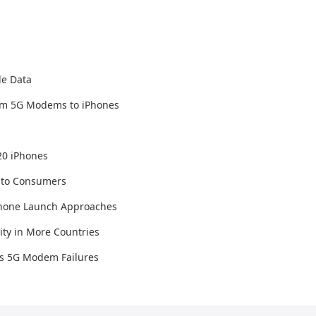
le Data
tom 5G Modems to iPhones
20 iPhones
er to Consumers
iPhone Launch Approaches
ty in More Countries
's 5G Modem Failures