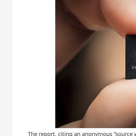
The report, citing an anonymous “source w