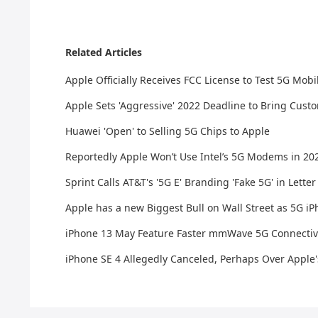
Related Articles
Apple Officially Receives FCC License to Test 5G Mobi
Apple Sets 'Aggressive' 2022 Deadline to Bring Cus
Huawei 'Open' to Selling 5G Chips to Apple
Reportedly Apple Won’t Use Intel’s 5G Modems in 20
​Sprint Calls AT&T's '5G E' Branding 'Fake 5G' in Lett
Apple has a new Biggest Bull on Wall Street as 5G 
iPhone 13 May Feature Faster mmWave 5G Connectivi
iPhone SE 4 Allegedly Canceled, Perhaps Over Apple