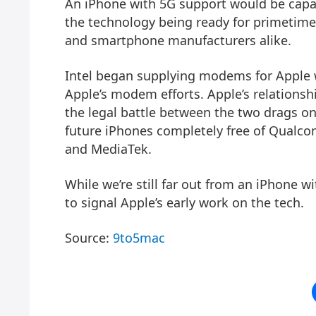
An iPhone with 5G support would be capabl
the technology being ready for primetime 
and smartphone manufacturers alike.
Intel began supplying modems for Apple wi
Apple’s modem efforts. Apple’s relations
the legal battle between the two drags o
future iPhones completely free of Qualc
and MediaTek.
While we’re still far out from an iPhone wi
to signal Apple’s early work on the tech.
Source:
9to5mac