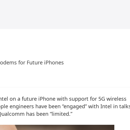
Modems for Future iPhones
ntel on a future iPhone with support for 5G wireless
le engineers have been “engaged” with Intel in talk
Qualcomm has been “limited.”