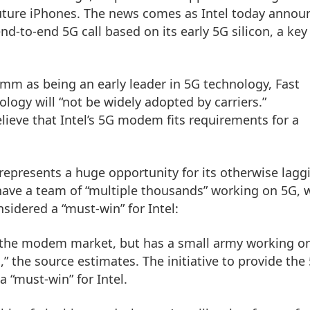
 future iPhones. The news comes as Intel today anno
end-to-end 5G call based on its early 5G silicon, a key
m as being an early leader in 5G technology, Fast
ogy will “not be widely adopted by carriers.”
ieve that Intel’s 5G modem fits requirements for a
represents a huge opportunity for its otherwise lagg
ave a team of “multiple thousands” working on 5G, 
idered a “must-win” for Intel:
 the modem market, but has a small army working o
” the source estimates. The initiative to provide the
 “must-win” for Intel.