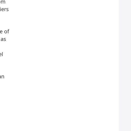
rom
iers
e of
 as
el
an