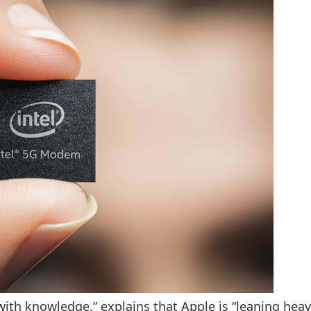
ith knowledge,” explains that Apple is “leaning heav