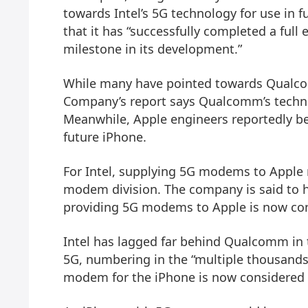
towards Intel’s 5G technology for use in
that it has “successfully completed a full 
milestone in its development.”
While many have pointed towards Qualcom
Company’s report says Qualcomm’s technol
Meanwhile, Apple engineers reportedly bel
future iPhone.
For Intel, supplying 5G modems to Apple 
modem division. The company is said to h
providing 5G modems to Apple is now cons
Intel has lagged far behind Qualcomm in
5G, numbering in the “multiple thousands,
modem for the iPhone is now considered a