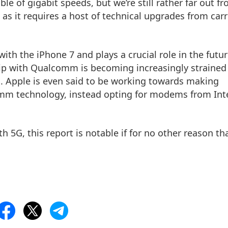
e of gigabit speeds, but we’re still rather far out f
as it requires a host of technical upgrades from carr
th the iPhone 7 and plays a crucial role in the futur
hip with Qualcomm is becoming increasingly strained
n. Apple is even said to be working towards making
omm technology, instead opting for modems from Int
th 5G, this report is notable if for no other reason th