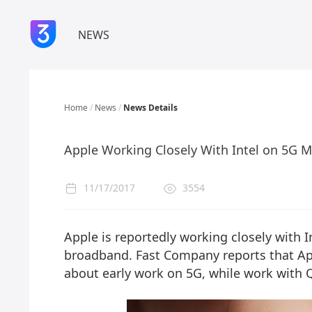
NEWS
Home
/
News
/
News Details
Apple Working Closely With Intel on 5G 
11/17/2017
3554
Apple is reportedly working closely with I
broadband. Fast Company reports that App
about early work on 5G, while work with 