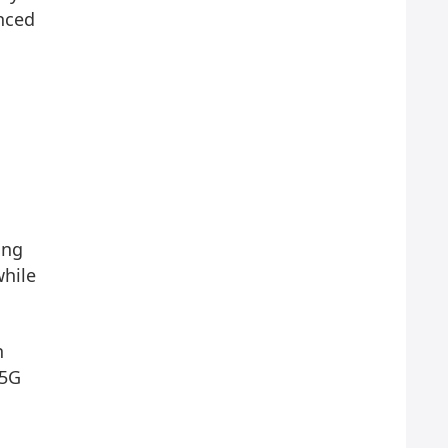
unced
ing
while
n
 5G