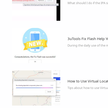
What should I do if the IPA s
3uTools Fix Flash Help Y
How to Use Virtual Loca
Tips about how to use Virtua