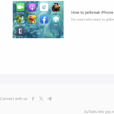
How to Jailbreak iPhone
Connect with us
3uTools lets you