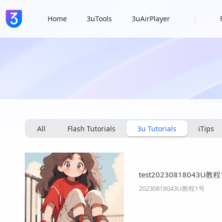
Home
3uTools
3uAirPlayer
All
Flash Tutorials
3u Tutorials
iTips
test20230818043U教
20230818043U教程1号