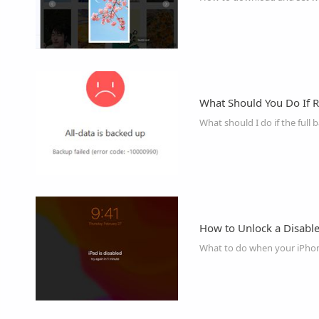
What Should You Do If R
What should I do if the full 
How to Unlock a Disabl
What to do when your iPhone 