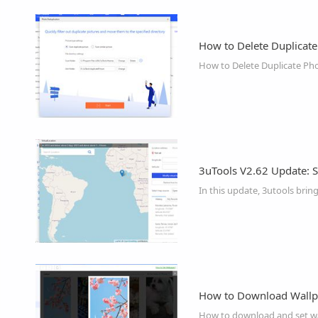
How to Delete Duplicate
How to Delete Duplicate Pho
3uTools V2.62 Update: S
In this update, 3utools brin
How to Download Wallp
How to download and set wal