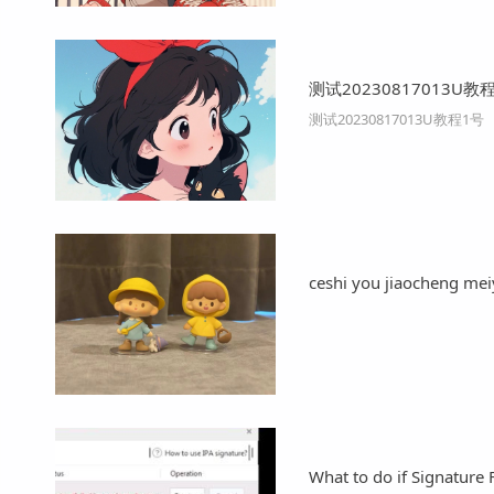
测试20230817013U教
测试20230817013U教程1号
ceshi you jiaocheng me
What to do if Signature