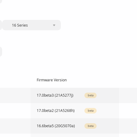
16 Series
Firmware Version
17.0beta3 (21A5277j)
beta
17.0beta2 (21A5268h)
beta
16.6beta5 (20G5070a)
beta