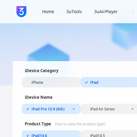
Home
3uTools
3uAirPlayer
iDevice Category
iPhone
iPad
iDevice Name
iPad Pro 12.9 (6th)
iPad Air Series
Product Type
How to view the product type?
iPad14,6
iPad14,5