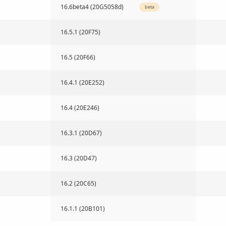
16.6beta4 (20G5058d)
beta
16.5.1 (20F75)
16.5 (20F66)
16.4.1 (20E252)
16.4 (20E246)
16.3.1 (20D67)
16.3 (20D47)
16.2 (20C65)
16.1.1 (20B101)