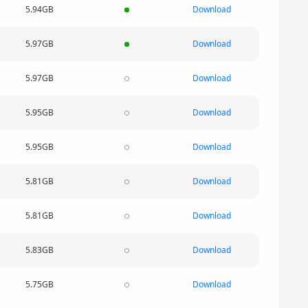
5.94GB
Download
5.97GB
Download
5.97GB
Download
5.95GB
Download
5.95GB
Download
5.81GB
Download
5.81GB
Download
5.83GB
Download
5.75GB
Download