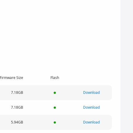
Firmware Size
Flash
7.18GB
Download
7.18GB
Download
5.94GB
Download