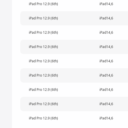
iPad Pro 12.9 (6th)
iPad14,6
iPad Pro 12.9 (6th)
iPad14,6
iPad Pro 12.9 (6th)
iPad14,6
iPad Pro 12.9 (6th)
iPad14,6
iPad Pro 12.9 (6th)
iPad14,6
iPad Pro 12.9 (6th)
iPad14,6
iPad Pro 12.9 (6th)
iPad14,6
iPad Pro 12.9 (6th)
iPad14,6
iPad Pro 12.9 (6th)
iPad14,6