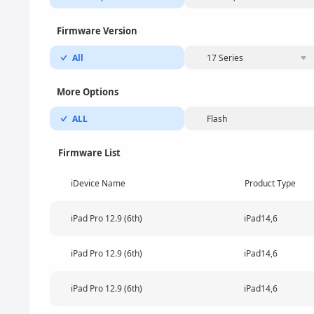
Firmware Version
All
17 Series
More Options
ALL
Flash
Firmware List
iDevice Name
Product Type
iPad Pro 12.9 (6th)
iPad14,6
iPad Pro 12.9 (6th)
iPad14,6
iPad Pro 12.9 (6th)
iPad14,6