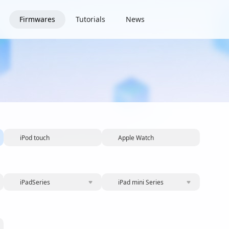
Firmwares
Tutorials
News
iPod touch
Apple Watch
iPadSeries
iPad mini Series